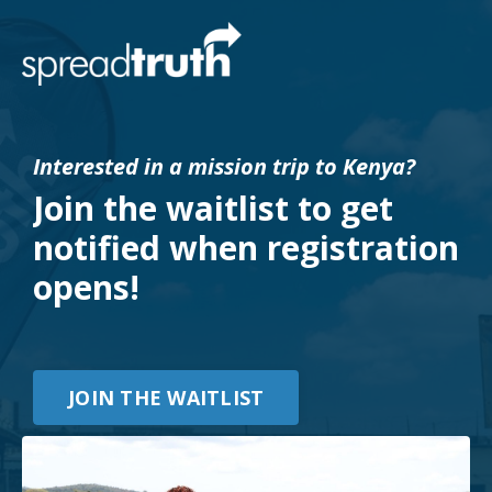
Interested in a mission trip to Kenya?
Join the waitlist to get
notified when registration
opens!
JOIN THE WAITLIST