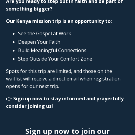
Are you ready to step out in faith and be part of
something bigger?
Our Kenya mission trip is an opportunity to:
See the Gospel at Work
Deepen Your Faith
Build Meaningful Connections
Step Outside Your Comfort Zone
Spots for this trip are limited, and those on the
waitlist will receive a direct email when registration
opens for our next trip.
👉
Sign up now to stay informed and prayerfully
consider joining us!
Sign up now to join our