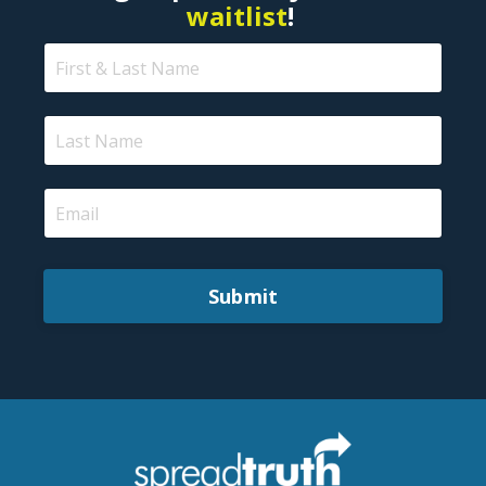
waitlist
!
Submit