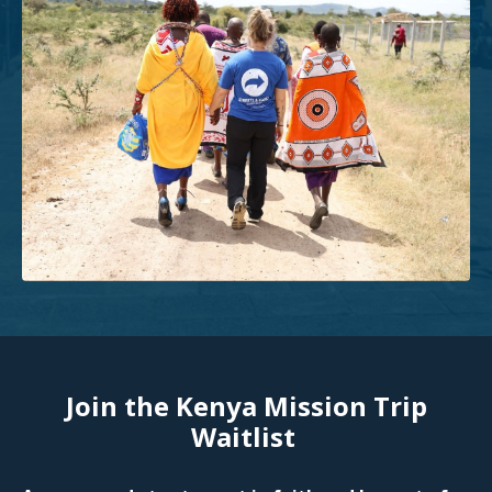
Join the Kenya Mission Trip
Waitlist